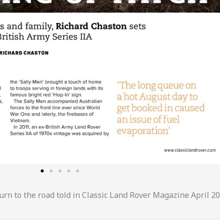
urn to the road told in Classic Land Rover Magazine April 20