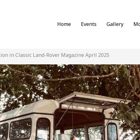
Home
Events
Gallery
Mo
tion in Classic Land-Rover Magazine April 2025