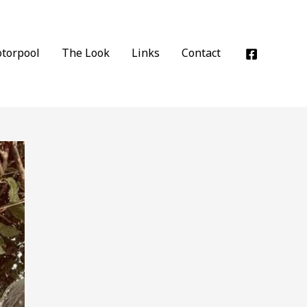
torpool
The Look
Links
Contact