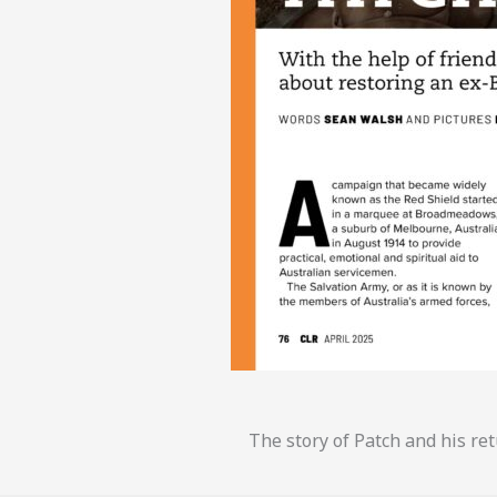
The story of Patch and his ret