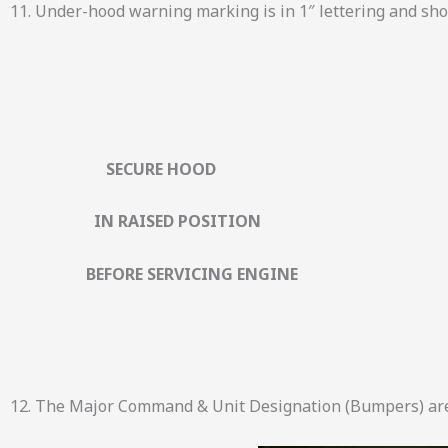
11. Under-hood warning marking is in 1″ lettering and sh
SECURE HOOD
IN RAISED POSITION
BEFORE SERVICING ENGINE
12. The Major Command & Unit Designation (Bumpers) are