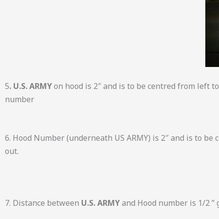
5
. U.S. ARMY
on hood is 2″ and is to be centred from left 
number
6. Hood Number (underneath US ARMY) is 2″ and is to be ce
out.
7. Distance between
U.S. ARMY
and Hood number is 1/2 ” 