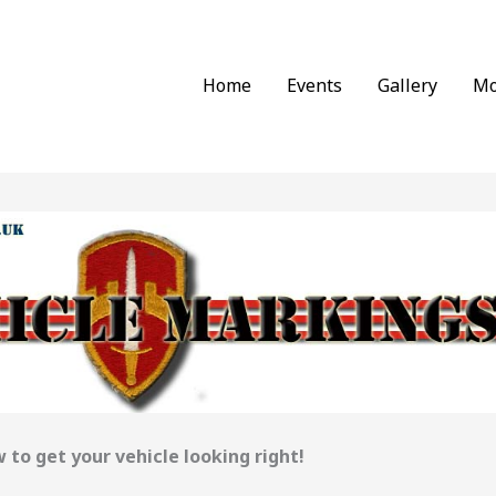
Home
Events
Gallery
Mo
 to get your vehicle looking right!