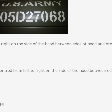
to right on the side of the hood between edge of hood and br
ntred from left to right on the side of the hood between e
gap