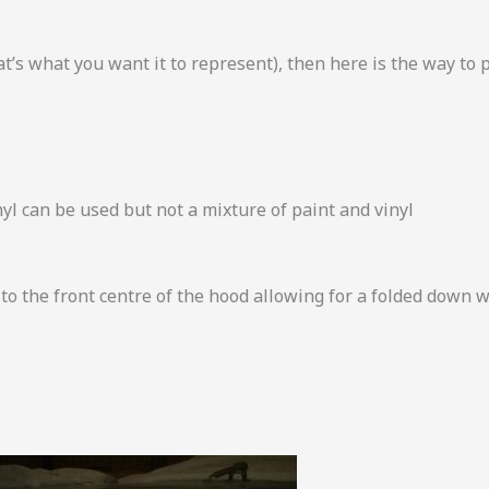
t’s what you want it to represent), then here is the way to 
inyl can be used but not a mixture of paint and vinyl
 to the front centre of the hood allowing for a folded down 