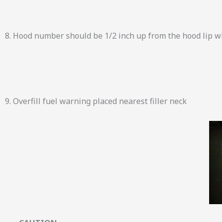
8. Hood number should be 1/2 inch up from the hood lip w
9. Overfill fuel warning placed nearest filler neck