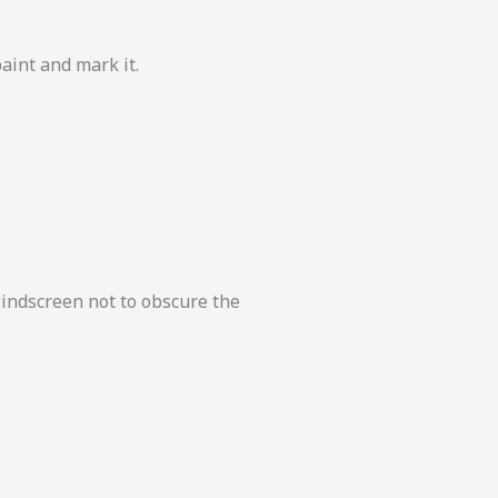
paint and mark it.
windscreen not to obscure the