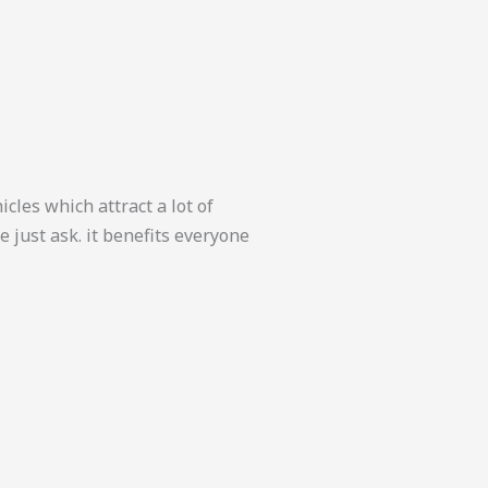
cles which attract a lot of
 just ask. it benefits everyone