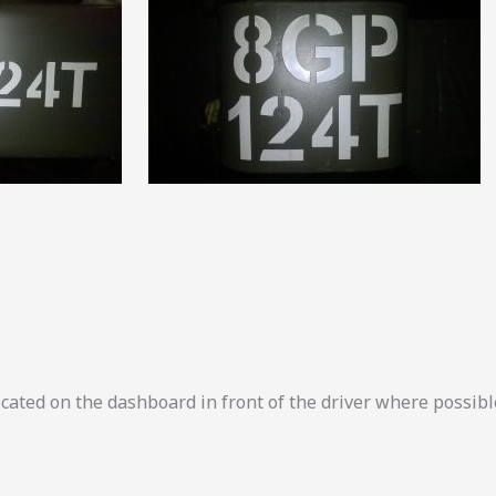
located on the dashboard in front of the driver where possibl