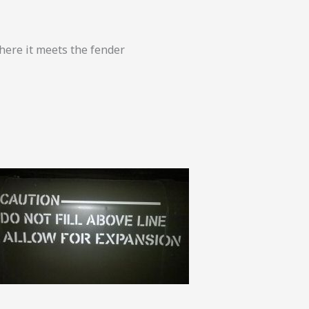
here it meets the fender