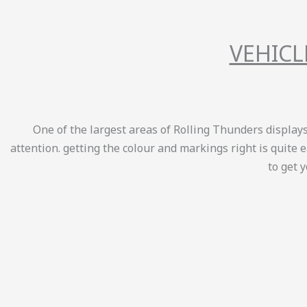
VEHICL
One of the largest areas of Rolling Thunders displays 
attention. getting the colour and markings right is quite 
to get 