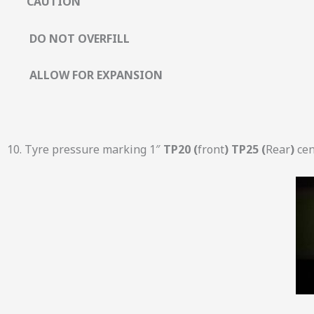
CAUTION
DO NOT OVERFILL
ALLOW FOR EXPANSION
10. Tyre pressure marking 1″
TP20 (
front
) TP25 (
Rear
)
cen