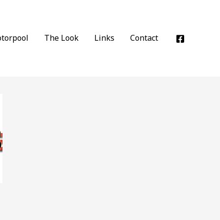
torpool
The Look
Links
Contact