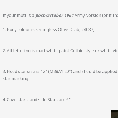
If your mutt is a
post-October 1964
Army-version (or if tha
1. Body colour is semi-gloss Olive Drab, 24087;
2. All lettering is matt white paint Gothic-style or white v
3. Hood star size is 12″ (M38A1 20″) and should be applied
star marking
4. Cowl stars, and side Stars are 6″