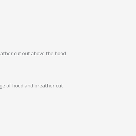
eather cut out above the hood
dge of hood and breather cut