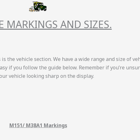
E MARKINGS AND SIZES.
is the vehicle section. We have a wide range and size of vehi
easy if you follow the guide below. Remember if you’re unsure
your vehicle looking sharp on the display.
M151/ M38A1 Markings