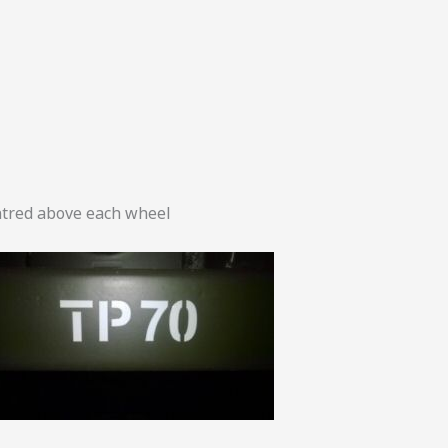
tred above each wheel