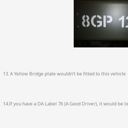
13. A Yellow Bridge plate wouldn’t be fitted to this vehicle
14.If you have a DA Label 76 (A Good Driver), it would be 