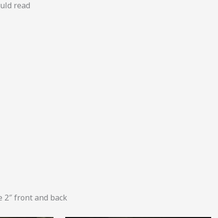
ould read
 2″ front and back