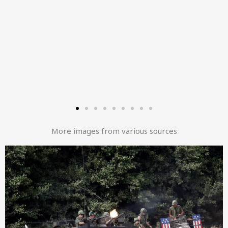
More images from various sources