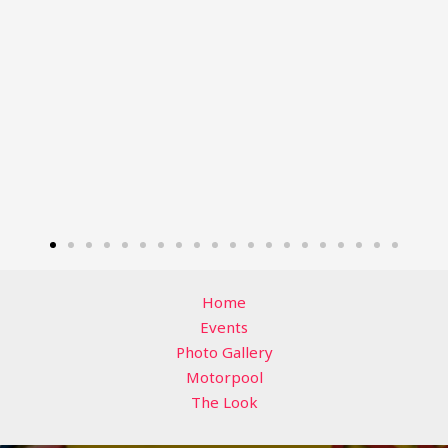
Home
Events
Photo Gallery
Motorpool
The Look