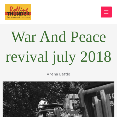
Skip
to
content
War And Peace
revival july 2018
Arena Battle