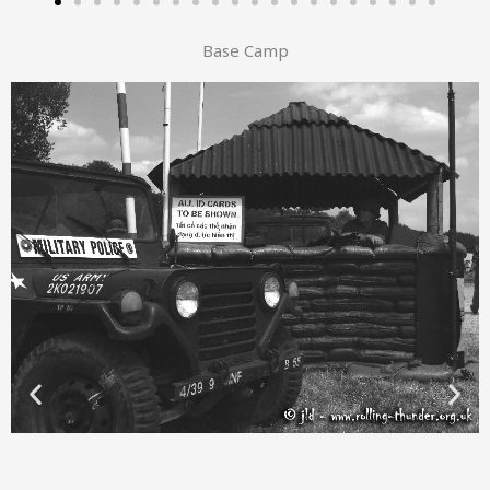
Base Camp