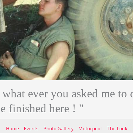
n what ever you asked me to 
ve finished here ! "
Home
Events
Photo Gallery
Motorpool
The Look