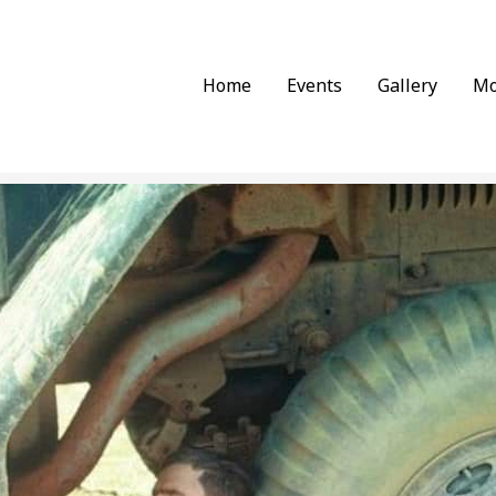
Home
Events
Gallery
Mo