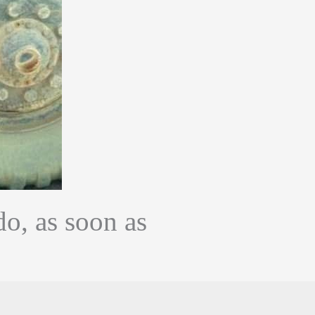
do, as soon as