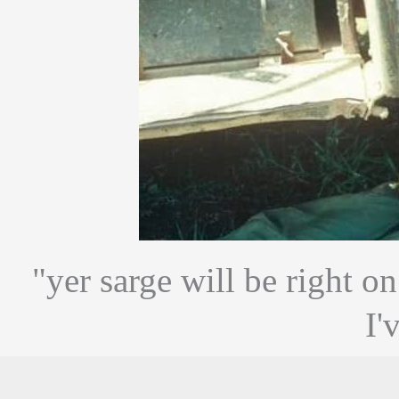
"yer sarge will be right o
I'