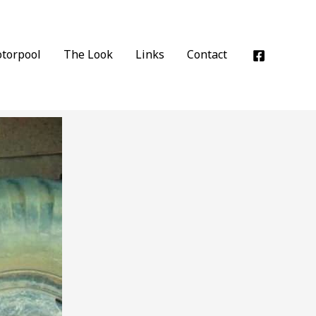
torpool
The Look
Links
Contact